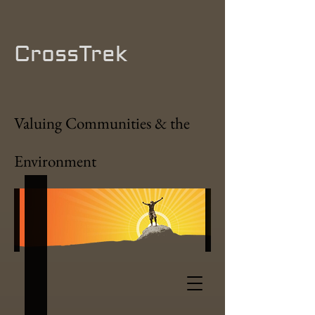
CrossTrek
Valuing Communities & the
Environment