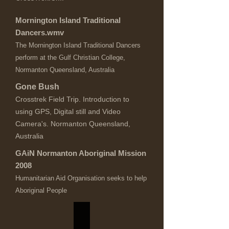
Mornington Island Traditional
Dancers.wmv
The Mornington Island Traditional Dancers
perform at the Gulf Christian College,
Normanton Queensland, Australia
Gone Bush
Crosstrek Field Trip. Introduction to
using GPS, Digital still and Video
Camera's. Normanton Queensland,
Australia
GAiN Normanton Aboriginal Mission
2008
Humanitarian Aid Organisation seeks to help
Aboriginal People