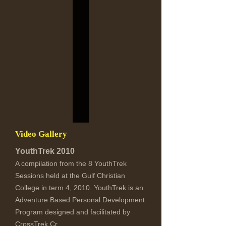
Video Gallery
YouthTrek 2010
A compilation from the 8 YouthTrek
Sessions held at the Gulf Christian
College in term 4, 2010. YouthTrek is an
Adventure Based Personal Development
Program designed and facilitated by
CrossTrek.Cr...