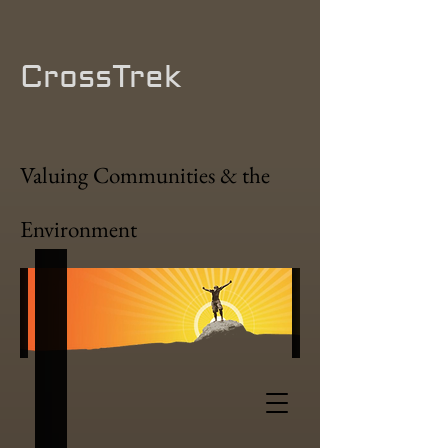
CrossTrek
Valuing Communities & the
Environment