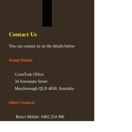
Contact Us
You can contact us on the details below.
Postal Details
CrossTrek Office
34 Sorrensen Street
Maryborough QLD 4650, Australia
Other Contacts
Ross's Mobile:
0402 254 986
Email:
ross@crosstrek.net