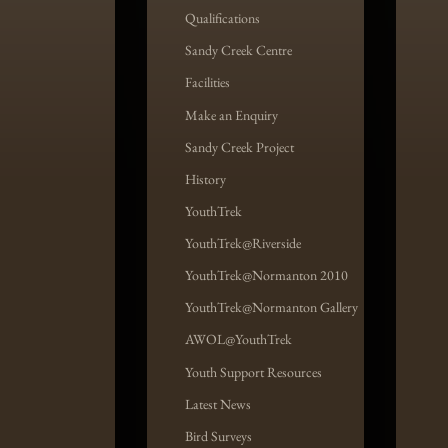
Qualifications
Sandy Creek Centre
Facilities
Make an Enquiry
Sandy Creek Project
History
YouthTrek
YouthTrek@Riverside
YouthTrek@Normanton 2010
YouthTrek@Normanton Gallery
AWOL@YouthTrek
Youth Support Resources
Latest News
Bird Surveys