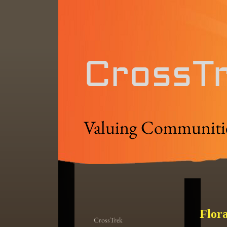
CrossT
Valuing Communiti
Flor
CrossTrek