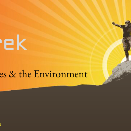
rek
es & the Environment
a