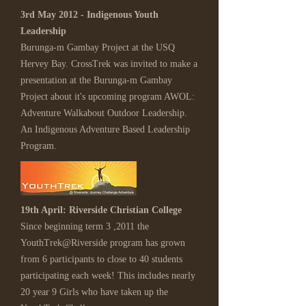
3rd May 2012 - Indigenous Youth
Leadership
Burunga-m Gambay Project at the USQ
Hervey Bay. CrossTrek was invited to make a
presentation at the Burunga-m Gambay
Project about it's upcoming program AWOL:
Adventure Walkabout Outdoor Leadership.
An Indigenous Adventure Based Leadership
Program.
19th April: Riverside Christian College
Since beginning term 3 ,2011 the
YouthTrek@Riverside program has grown
from 6 participants to close to 40 students
participating each week! This includes nearly
20 year 9 Girls who have taken up the