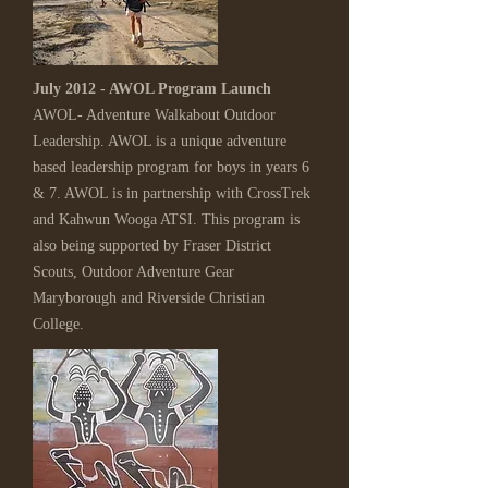
July 2012 - AWOL Program Launch
AWOL- Adventure Walkabout Outdoor
Leadership. AWOL is a unique adventure
based leadership program for boys in years 6
& 7. AWOL is in partnership with CrossTrek
and Kahwun Wooga ATSI. This program is
also being supported by Fraser District
Scouts, Outdoor Adventure Gear
Maryborough and Riverside Christian
College.