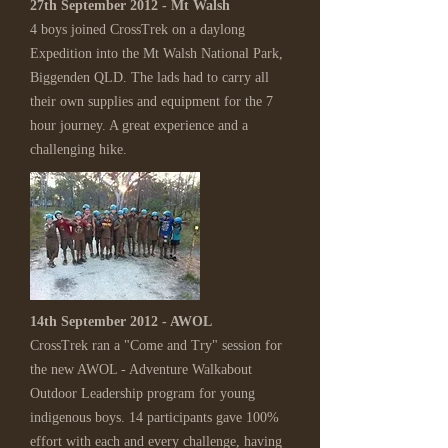
27th September 2012 - Mt Walsh
4 boys joined CrossTrek on a daylong
Expedition into the Mt Walsh National Park,
Biggenden QLD. The lads had to carry all
their own supplies and equipment for the 7
hour journey. A great experience and a
challenging hike.
14th September 2012 - AWOL
CrossTrek ran a "Come and Try" session for
the new AWOL - Adventure Walkabout
Outdoor Leadership program for young
indigenous boys. 14 participants gave 100%
effort with each and every challenge, having