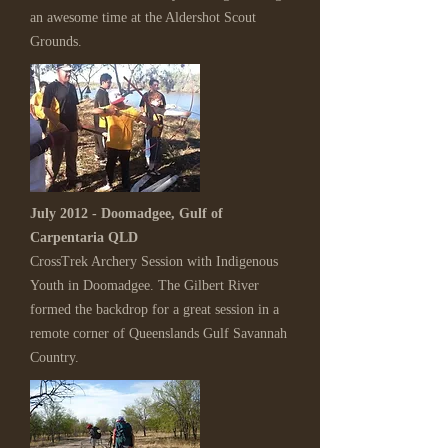
an awesome time at the Aldershot Scout
Grounds.
July 2012 - Doomadgee, Gulf of
Carpentaria QLD
CrossTrek Archery Session with Indigenous
Youth in Doomadgee. The Gilbert River
formed the backdrop for a great session in a
remote corner of Queenslands Gulf Savannah
Country.