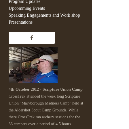
Program Updates
Upcomming Events
Speaking Engagements and Work shop
Presentations
4th October 2012 - Scripture Union Camp
CrossTrek attended the week long Scripture
Union "Maryborough Madness Camp" held at
the Aldershot Scout Camp Grounds. While
there CrossTrek ran archery sessions for the
36 campers over a period of 4.5 hours.