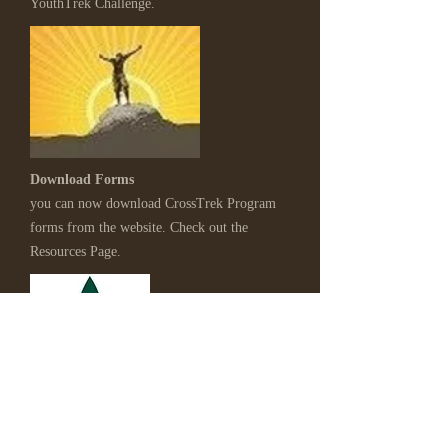
YouthTrek Challenge.
Download Forms
you can now download CrossTrek Program
forms from the website. Check out the
Resources Page.