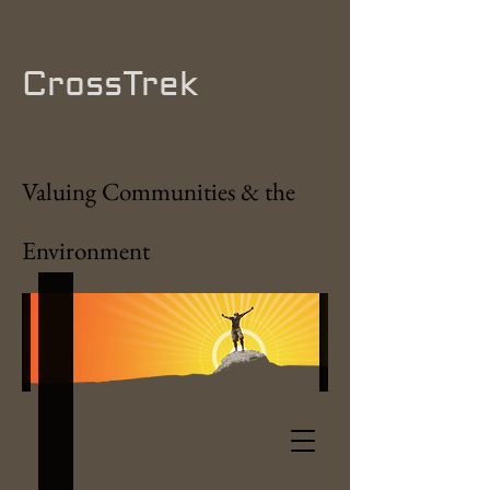
CrossTrek
Valuing Communities & the
Environment