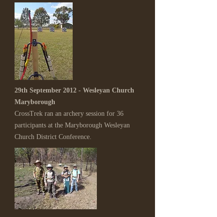
29th September 2012 - Wesleyan Church
Maryborough
CrossTrek ran an archery session for 36
participants at the Maryborough Wesleyan
Church District Conference.