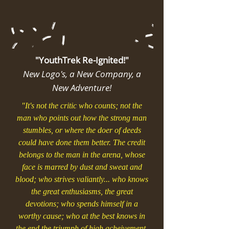
"YouthTrek Re-Ignited!"
New Logo's, a New Company, a
New Adventure!
"It's not the critic who counts; not the
man who points out how the strong man
stumbles, or where the doer of deeds
could have done them better. The credit
belongs to the man in the arena, whose
face is marred by dust and sweat and
blood; who strives valiantly... who knows
the great enthusiasms, the great
devotions; who spends himself in a
worthy cause; who at the best knows in
the end the triumph of high acheivement,