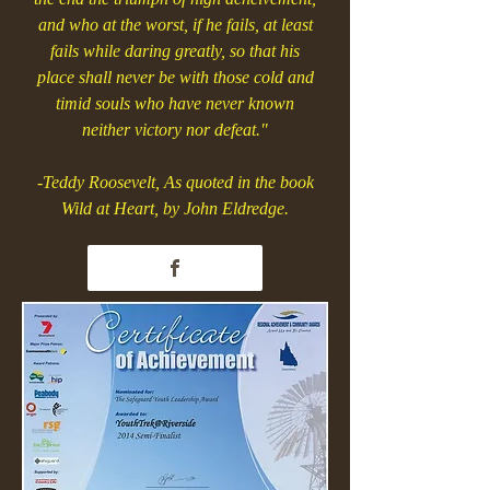
and who at the worst, if he fails, at least
fails while daring greatly, so that his
place shall never be with those cold and
timid souls who have never known
neither victory nor defeat."
-Teddy Roosevelt, As quoted in the book
Wild at Heart, by John Eldredge.