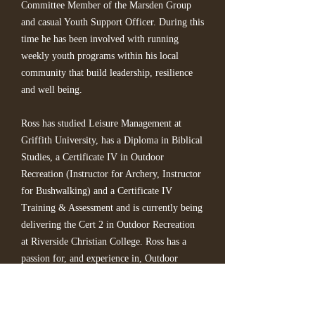
Committee Member of the Marsden Group
and casual Youth Support Officer. During this
time he has been involved with running
weekly youth programs within his local
community that build leadership, resilience
and well being.
Ross has studied Leisure Management at
Griffith University, has a Diploma in Biblical
Studies, a Certificate IV in Outdoor
Recreation (Instructor for Archery, Instructor
for Bushwalking) and a Certificate IV
Training & Assessment and is currently being
delivering the Cert 2 in Outdoor Recreation
at Riverside Christian College. Ross has a
passion for, and experience in, Outdoor
Education/Recreation and has been a
leader/facilitator on many Outdoor Ed camps
and workshops. This combined with his love