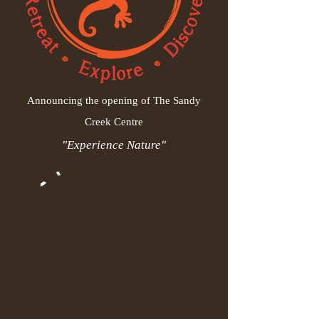
Announcing the opening of The Sandy
Creek Centre
"Experience Nature"