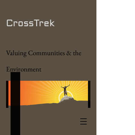
CrossTrek
Valuing Communities & the
Environment