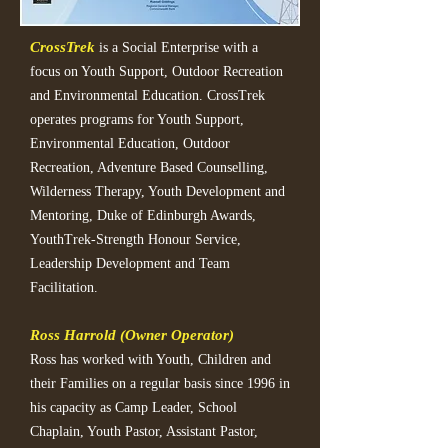
CrossTrek
is a Social Enterprise with a
focus on Youth Support, Outdoor Recreation
and Environmental Education. CrossTrek
operates programs for Youth Support,
Environmental Education, Outdoor
Recreation, Adventure Based Counselling,
Wilderness Therapy, Youth Development and
Mentoring, Duke of Edinburgh Awards,
YouthTrek-Strength Honour Service,
Leadership Development and Team
Facilitation.
Ross Harrold (Owner Operator)
Ross has worked with Youth, Children and
their Families on a regular basis since 1996 in
his capacity as Camp Leader, School
Chaplain, Youth Pastor, Assistant Pastor,